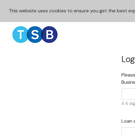
This website uses cookies to ensure you get the best e
Log
Please
Busin
A 6 dig
Loan 