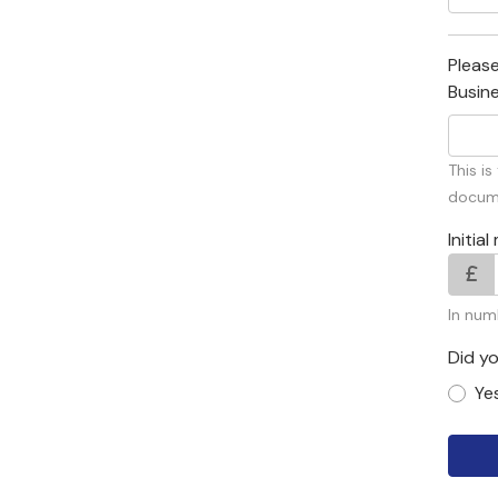
Please
Busin
This i
docume
Initi
In num
Did y
Ye