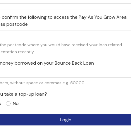
 confirm the following to access the Pay As You Grow Area:
ess postcode
s the postcode where you would have received your loan related
ntation recently
al money borrowed on your Bounce Back Loan
bers, without space or commas e.g. 50000
ou take a top-up loan?
s
No
Login