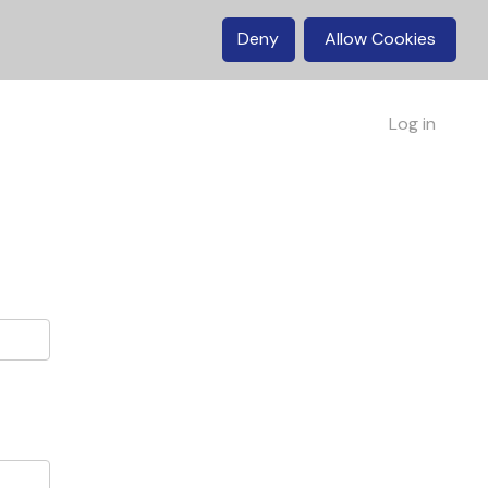
Deny
Allow Cookies
Log in