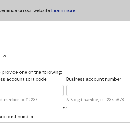
xperience on our website
Learn more
in
 provide one of the following:
ess account sort code
Business account number
it number, ie: 112233
A 8 digit number, ie: 12345678
account number